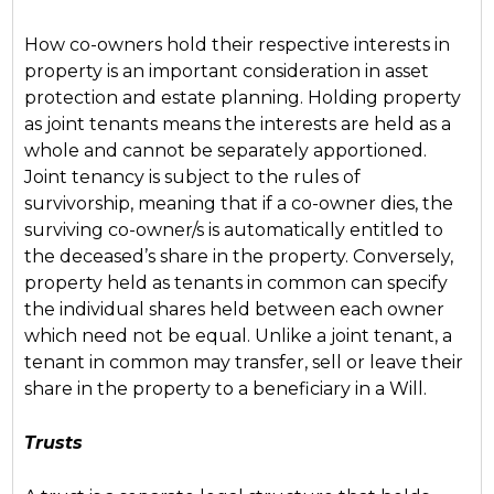
How co-owners hold their respective interests in
property is an important consideration in asset
protection and estate planning. Holding property
as joint tenants means the interests are held as a
whole and cannot be separately apportioned.
Joint tenancy is subject to the rules of
survivorship, meaning that if a co-owner dies, the
surviving co-owner/s is automatically entitled to
the deceased’s share in the property. Conversely,
property held as tenants in common can specify
the individual shares held between each owner
which need not be equal. Unlike a joint tenant, a
tenant in common may transfer, sell or leave their
share in the property to a beneficiary in a Will.
Trusts