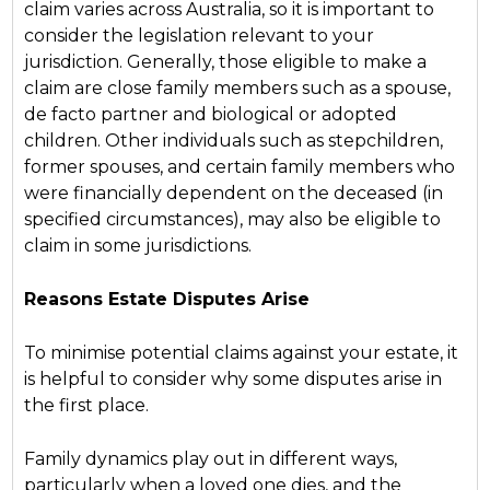
claim varies across Australia, so it is important to
consider the legislation relevant to your
jurisdiction. Generally, those eligible to make a
claim are close family members such as a spouse,
de facto partner and biological or adopted
children. Other individuals such as stepchildren,
former spouses, and certain family members who
were financially dependent on the deceased (in
specified circumstances), may also be eligible to
claim in some jurisdictions.
Reasons Estate Disputes Arise
To minimise potential claims against your estate, it
is helpful to consider why some disputes arise in
the first place.
Family dynamics play out in different ways,
particularly when a loved one dies, and the