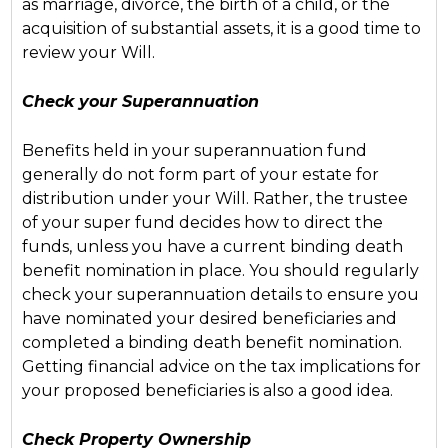
as marriage, divorce, the birth of a child, or the
acquisition of substantial assets, it is a good time to
review your Will.
Check your Superannuation
Benefits held in your superannuation fund
generally do not form part of your estate for
distribution under your Will. Rather, the trustee
of your super fund decides how to direct the
funds, unless you have a current binding death
benefit nomination in place. You should regularly
check your superannuation details to ensure you
have nominated your desired beneficiaries and
completed a binding death benefit nomination.
Getting financial advice on the tax implications for
your proposed beneficiaries is also a good idea.
Check Property Ownership