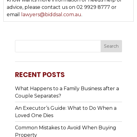
advice, please contact us on 02 9929 8777 or
email
lawyers@biddsal.com.au
.
RECENT POSTS
What Happens to a Family Business after a
Couple Separates?
An Executor’s Guide: What to Do When a
Loved One Dies
Common Mistakes to Avoid When Buying
Property