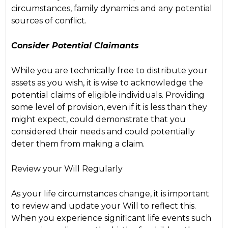
circumstances, family dynamics and any potential
sources of conflict.
Consider Potential Claimants
While you are technically free to distribute your
assets as you wish, it is wise to acknowledge the
potential claims of eligible individuals. Providing
some level of provision, even if it is less than they
might expect, could demonstrate that you
considered their needs and could potentially
deter them from making a claim.
Review your Will Regularly
As your life circumstances change, it is important
to review and update your Will to reflect this.
When you experience significant life events such