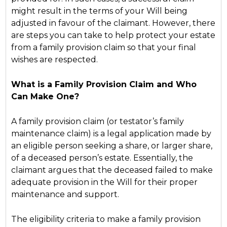
might result in the terms of your Will being
adjusted in favour of the claimant. However, there
are steps you can take to help protect your estate
from a family provision claim so that your final
wishes are respected.
What is a Family Provision Claim and Who
Can Make One?
A family provision claim (or testator’s family
maintenance claim) is a legal application made by
an eligible person seeking a share, or larger share,
of a deceased person’s estate. Essentially, the
claimant argues that the deceased failed to make
adequate provision in the Will for their proper
maintenance and support.
The eligibility criteria to make a family provision