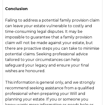
Conclusion
Failing to address a potential family provision claim
can leave your estate vulnerable to costly and
time-consuming legal disputes. It may be
impossible to guarantee that a family provision
claim will not be made against your estate, but
there are proactive steps you can take to minimise
potential claims. Seeking professional advice
tailored to your circumstances can help
safeguard your legacy and ensure your final
wishes are honoured.
This information is general only, and we strongly
recommend seeking assistance from a qualified
professional when preparing your Will and
planning your estate. If you or someone you
know wants more information or needs help or