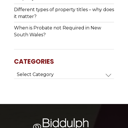
Different types of property titles – why does
it matter?
When is Probate not Required in New
South Wales?
CATEGORIES
Categories