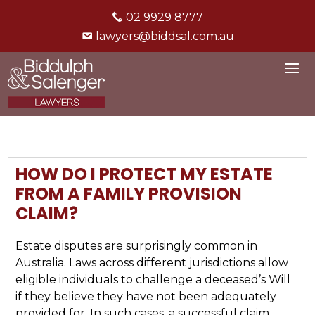
02 9929 8777
lawyers@biddsal.com.au
HOW DO I PROTECT MY ESTATE
FROM A FAMILY PROVISION
CLAIM?
Estate disputes are surprisingly common in
Australia. Laws across different jurisdictions allow
eligible individuals to challenge a deceased’s Will
if they believe they have not been adequately
provided for. In such cases, a successful claim