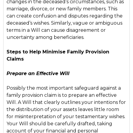
changes in the deceased’s circumstances, such as
marriage, divorce, or new family members. This
can create confusion and disputes regarding the
deceased’s wishes. Similarly, vague or ambiguous
terms in a Will can cause disagreement or
uncertainty among beneficiaries.
Steps to Help Minimise Family Provision
Claims
Prepare an Effective Will
Possibly the most important safeguard against a
family provision claim is to prepare an effective
Will. A Will that clearly outlines your intentions for
the distribution of your assets leaves little room
for misinterpretation of your testamentary wishes.
Your Will should be carefully drafted, taking
account of your financial and personal