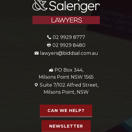
02 9929 8777
02 9929 8480
lawyers@biddsal.com.au
PO Box 344,
Milsons Point NSW 1565
Suite 7/102 Alfred Street,
Milsons Point, NSW
CAN WE HELP?
NEWSLETTER