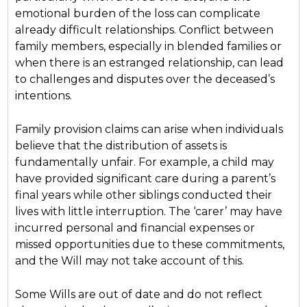
emotional burden of the loss can complicate
already difficult relationships. Conflict between
family members, especially in blended families or
when there is an estranged relationship, can lead
to challenges and disputes over the deceased’s
intentions.
Family provision claims can arise when individuals
believe that the distribution of assets is
fundamentally unfair. For example, a child may
have provided significant care during a parent’s
final years while other siblings conducted their
lives with little interruption. The ‘carer’ may have
incurred personal and financial expenses or
missed opportunities due to these commitments,
and the Will may not take account of this.
Some Wills are out of date and do not reflect