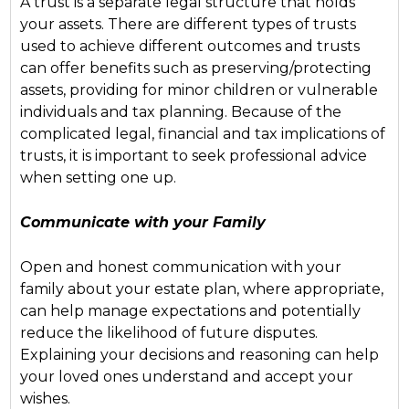
A trust is a separate legal structure that holds
your assets. There are different types of trusts
used to achieve different outcomes and trusts
can offer benefits such as preserving/protecting
assets, providing for minor children or vulnerable
individuals and tax planning. Because of the
complicated legal, financial and tax implications of
trusts, it is important to seek professional advice
when setting one up.
Communicate with your Family
Open and honest communication with your
family about your estate plan, where appropriate,
can help manage expectations and potentially
reduce the likelihood of future disputes.
Explaining your decisions and reasoning can help
your loved ones understand and accept your
wishes.