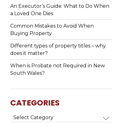
An Executor’s Guide: What to Do When
a Loved One Dies
Common Mistakes to Avoid When
Buying Property
Different types of property titles – why
does it matter?
When is Probate not Required in New
South Wales?
CATEGORIES
Categories