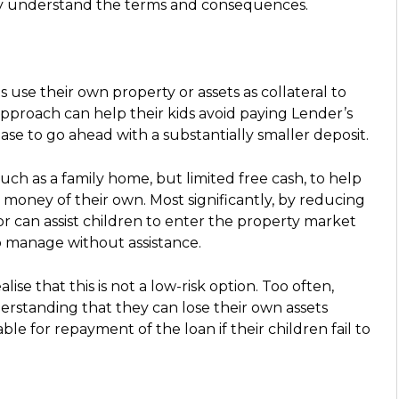
lly understand the terms and consequences.
use their own property or assets as collateral to
approach can help their kids avoid paying Lender’s
e to go ahead with a substantially smaller deposit.
uch as a family home, but limited free cash, to help
 money of their own. Most significantly, by reducing
or can assist children to enter the property market
o manage without assistance.
ise that this is not a low-risk option. Too often,
erstanding that they can lose their own assets
ble for repayment of the loan if their children fail to