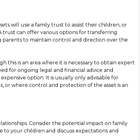
ts will use a family trust to assist their children, or
trust can offer various options for transferring
g parents to maintain control and direction over the
h this is an area where it is necessary to obtain expert
eed for ongoing legal and financial advice and
xpensive option. It is usually only advisable for
ts, or where control and protection of the asset is an
ationships. Consider the potential impact on family
e to your children and discuss expectations and