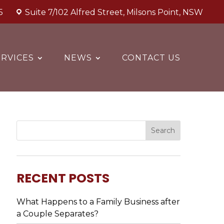
5
Suite 7/102 Alfred Street, Milsons Point, NSW
RVICES
NEWS
CONTACT US
RECENT POSTS
What Happens to a Family Business after
a Couple Separates?