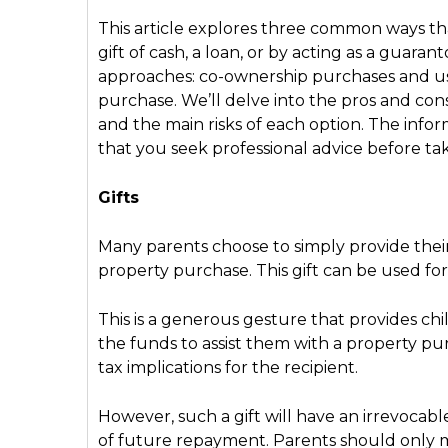
This article explores three common ways tha
gift of cash, a loan, or by acting as a guaran
approaches: co-ownership purchases and usin
purchase. We’ll delve into the pros and con
and the main risks of each option. The inf
that you seek professional advice before tak
Gifts
Many parents choose to simply provide their c
property purchase. This gift can be used f
This is a generous gesture that provides 
the funds to assist them with a property purc
tax implications for the recipient.
However, such a gift will have an irrevocab
of future repayment. Parents should only mak