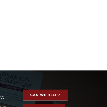
CAN WE HELP?
65