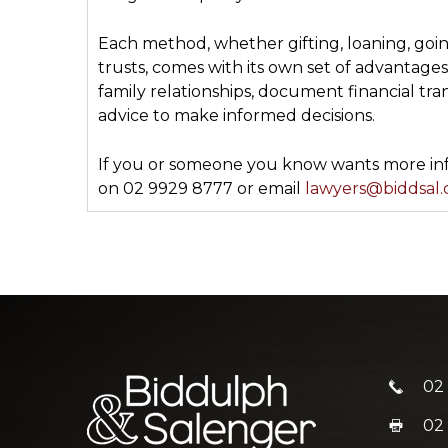
Each method, whether gifting, loaning, goin
trusts, comes with its own set of advantage
family relationships, document financial tran
advice to make informed decisions.
If you or someone you know wants more info
on 02 9929 8777 or email
lawyers@biddsal
02
02