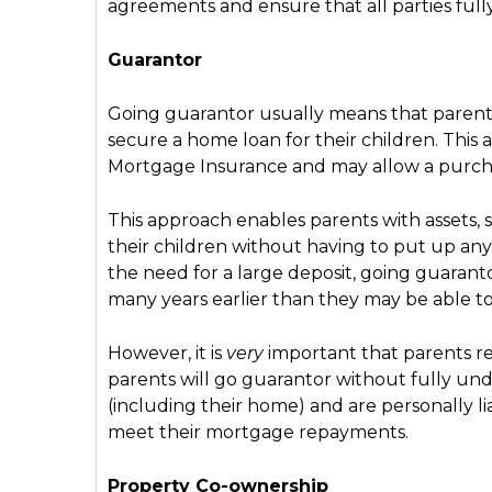
agreements and ensure that all parties fu
Guarantor
Going guarantor usually means that parents 
secure a home loan for their children. This 
Mortgage Insurance and may allow a purchas
This approach enables parents with assets, s
their children without having to put up any
the need for a large deposit, going guarant
many years earlier than they may be able t
However, it is
very
important that parents real
parents will go guarantor without fully und
(including their home) and are personally lia
meet their mortgage repayments.
Property Co-ownership