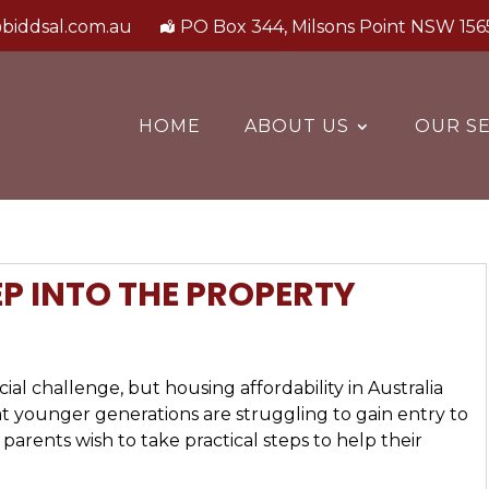
biddsal.com.au
PO Box 344, Milsons Point NSW 156
HOME
ABOUT US
OUR SE
EP INTO THE PROPERTY
ial challenge, but housing affordability in Australia
t younger generations are struggling to gain entry to
 parents wish to take practical steps to help their