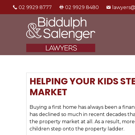
02 9929 8777
02 9929 8480
lawyers@
HELPING YOUR KIDS ST
MARKET
Buying a first home has always been a financ
has declined so much in recent decades tha
the property market at all. As a result, more
children step onto the property ladder.