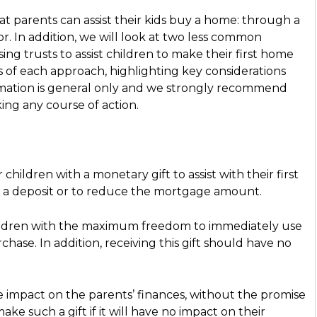
t parents can assist their kids buy a home: through a
tor. In addition, we will look at two less common
g trusts to assist children to make their first home
s of each approach, highlighting key considerations
ormation is general only and we strongly recommend
ing any course of action.
hildren with a monetary gift to assist with their first
or a deposit or to reduce the mortgage amount.
children with the maximum freedom to immediately use
hase. In addition, receiving this gift should have no
le impact on the parents’ finances, without the promise
e such a gift if it will have no impact on their