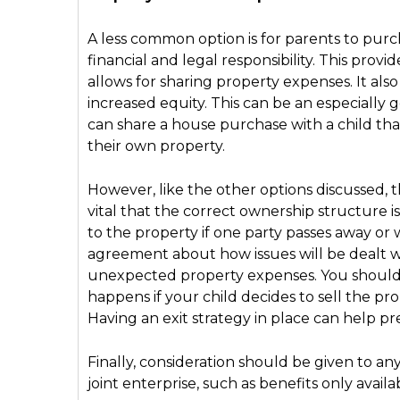
A less common option is for parents to purc
financial and legal responsibility. This prov
allows for sharing property expenses. It also
increased equity. This can be an especially
can share a house purchase with a child th
their own property.
However, like the other options discussed, th
vital that the correct ownership structure i
to the property if one party passes away or wi
agreement about how issues will be dealt wi
unexpected property expenses. You should p
happens if your child decides to sell the pr
Having an exit strategy in place can help pr
Finally, consideration should be given to an
joint enterprise, such as benefits only avai