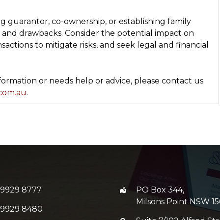
g guarantor, co-ownership, or establishing family
s and drawbacks. Consider the potential impact on
sactions to mitigate risks, and seek legal and financial
rmation or needs help or advice, please contact us
.com.au
.
 9929 8777
PO Box 344,
Milsons Point NSW 15
 9929 8480