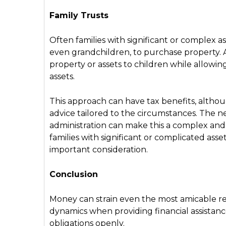
Family Trusts
Often families with significant or complex asse
even grandchildren, to purchase property. A 
property or assets to children while allowin
assets.
This approach can have tax benefits, althoug
advice tailored to the circumstances. The n
administration can make this a complex and e
families with significant or complicated asse
important consideration.
Conclusion
Money can strain even the most amicable rel
dynamics when providing financial assistanc
obligations openly.