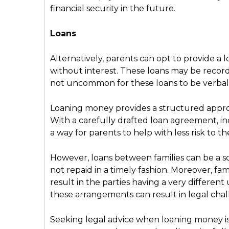
financial security in the future.
Loans
Alternatively, parents can opt to provide a l
without interest. These loans may be record
not uncommon for these loans to be verba
Loaning money provides a structured approa
With a carefully drafted loan agreement, i
a way for parents to help with less risk to th
However, loans between families can be a sour
not repaid in a timely fashion. Moreover, fam
result in the parties having a very different
these arrangements can result in legal chal
Seeking legal advice when loaning money is a