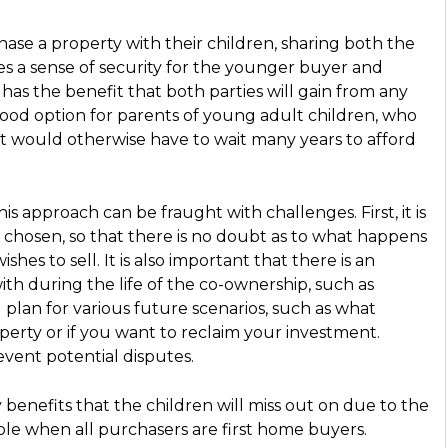
hase a property with their children, sharing both the
ides a sense of security for the younger buyer and
 has the benefit that both parties will gain from any
 good option for parents of young adult children, who
at would otherwise have to wait many years to afford
is approach can be fraught with challenges. First, it is
s chosen, so that there is no doubt as to what happens
shes to sell. It is also important that there is an
th during the life of the co-ownership, such as
lan for various future scenarios, such as what
operty or if you want to reclaim your investment.
event potential disputes.
y benefits that the children will miss out on due to the
lable when all purchasers are first home buyers.