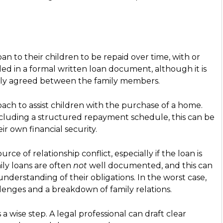
oan to their children to be repaid over time, with or
ed in a formal written loan document, although it is
lly agreed between the family members.
ch to assist children with the purchase of a home.
ncluding a structured repayment schedule, this can be
eir own financial security.
ce of relationship conflict, especially if the loan is
ily loans are often
not
well documented, and this can
 understanding of their obligations. In the worst case,
lenges and a breakdown of family relations.
 wise step. A legal professional can draft clear