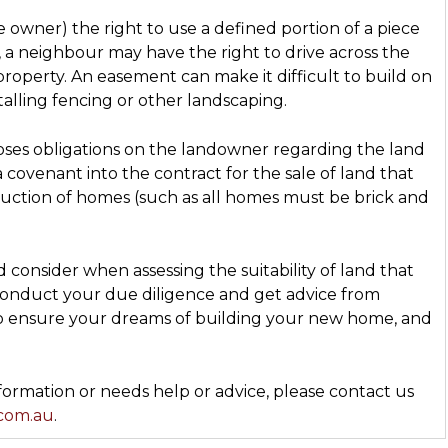
owner) the right to use a defined portion of a piece
e, a neighbour may have the right to drive across the
 property. An easement can make it difficult to build on
alling fencing or other landscaping.
oses obligations on the landowner regarding the land
 covenant into the contract for the sale of land that
ruction of homes (such as all homes must be brick and
 consider when assessing the suitability of land that
 conduct your due diligence and get advice from
to ensure your dreams of building your new home, and
rmation or needs help or advice, please contact us
.com.au
.