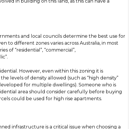
olved in building on this land, as this can have a
ernments and local councils determine the best use for
n to different zones varies across Australia, in most
ies of “residential”, “commercial”,
lic”.
ential. However, even within this zoning it is
the levels of density allowed (such as “high density”
 developed for multiple dwellings). Someone who is
sidential area should consider carefully before buying
rcels could be used for high rise apartments.
nned infrastructure is a critical issue when choosing a