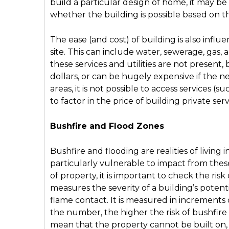
build a particular design of home, it may be
whether the building is possible based on th
The ease (and cost) of building is also infl
site. This can include water, sewerage, gas, a
these services and utilities are not present
dollars, or can be hugely expensive if the ne
areas, it is not possible to access services (
to factor in the price of building private ser
Bushfire and Flood Zones
Bushfire and flooding are realities of living
particularly vulnerable to impact from thes
of property, it is important to check the ris
measures the severity of a building’s potent
flame contact. It is measured in increments 
the number, the higher the risk of bushfire 
mean that the property cannot be built on, b