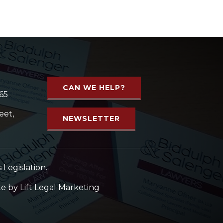
CAN WE HELP?
65
eet,
NEWSLETTER
Legislation.
te by
Lift Legal Marketing