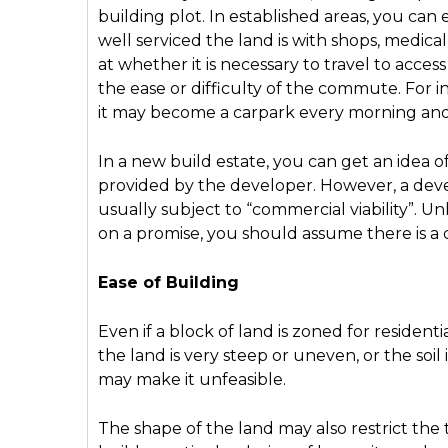
building plot. In established areas, you can 
well serviced the land is with shops, medica
at whether it is necessary to travel to access
the ease or difficulty of the commute. For in
it may become a carpark every morning an
In a new build estate, you can get an idea o
provided by the developer. However, a devel
usually subject to “commercial viability”. Un
on a promise, you should assume there is a 
Ease of Building
Even if a block of land is zoned for residenti
the land is very steep or uneven, or the soil 
may make it unfeasible.
The shape of the land may also restrict the 