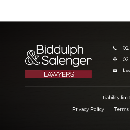
02
02
la
Liability l
Privacy Policy
Terms 