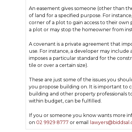
An easement gives someone (other than the 
of land for a specified purpose. For instanc
corner of a plot to gain access to their own
a plot or may stop the homeowner from inst
A covenant is a private agreement that imp
use. For instance, a developer may include a
imposes a particular standard for the const
tile or over a certain size).
These are just some of the issues you should
you propose building on. It is important to
building and other property professionals 
within budget, can be fulfilled.
If you or someone you know wants more info
on
02 9929 8777
or email
lawyers@biddsal