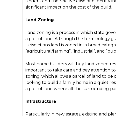
understand the relative ease or difficulty inv
significant impact on the cost of the build.
Land Zoning
Land zoning is a process in which state gov
a plot of land. Although the terminology give
jurisdictions land is zoned into broad categor
“agricultural/farming”, “industrial”, and “pub
Most home builders will buy land zoned resid
important to take care and pay attention to 
zoning, which allows a parcel of land to be
looking to build a family home in a quiet re
a plot of land where all the surrounding pa
Infrastructure
Particularly in new estates, existing and pla