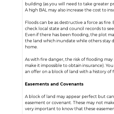
building (as you will need to take greater pr
A high BAL may also increase the cost to in
Floods can be as destructive a force as fire
check local state and council records to see 
Even if there has been flooding, the plot may
the land which inundate while others stay dr
home.
As with fire danger, the risk of flooding ma
make it impossible to obtain insurance). Y
an offer on a block of land with a history of 
Easements and Covenants
A block of land may appear perfect but can ha
easement or covenant. These may not make th
very important to know that these easemen