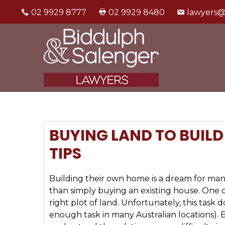
02 9929 8777
02 9929 8480
lawyers@
BUYING LAND TO BUIL
TIPS
Building their own home is a dream for many
than simply buying an existing house. One of
right plot of land. Unfortunately, this task 
enough task in many Australian locations). Be