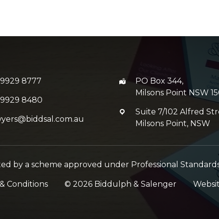
 9929 8777
PO Box 344,
Milsons Point NSW 15
 9929 8480
Suite 7/102 Alfred Str
wyers@biddsal.com.au
Milsons Point, NSW
imited by a scheme approved under Professional Standards 
& Conditions
©
2026
Biddulph & Salenger
Websi