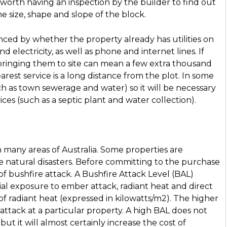
 worth having an inspection by the builder to find out
e size, shape and slope of the block.
uenced by whether the property already has utilities on
nd electricity, as well as phone and internet lines. If
, bringing them to site can mean a few extra thousand
arest service is a long distance from the plot. In some
such as town sewerage and water) so it will be necessary
vices (such as a septic plant and water collection).
 in many areas of Australia. Some properties are
e natural disasters. Before committing to the purchase
k of bushfire attack. A Bushfire Attack Level (BAL)
ial exposure to ember attack, radiant heat and direct
of radiant heat (expressed in kilowatts/m2). The higher
attack at a particular property. A high BAL does not
ut it will almost certainly increase the cost of