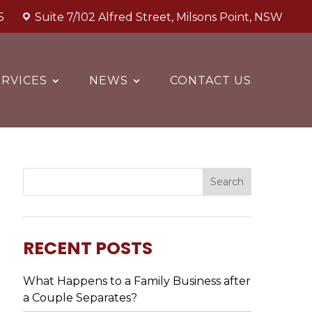
5
Suite 7/102 Alfred Street, Milsons Point, NSW
RVICES
NEWS
CONTACT US
RECENT POSTS
What Happens to a Family Business after
a Couple Separates?