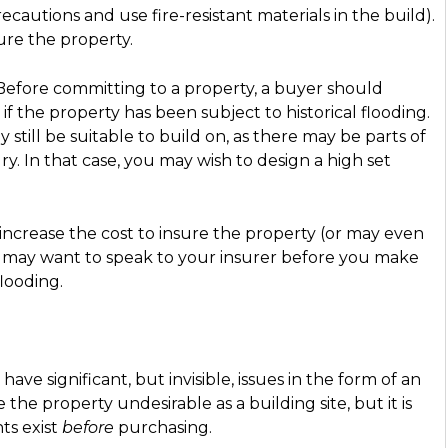
ecautions and use fire-resistant materials in the build).
sure the property.
. Before committing to a property, a buyer should
if the property has been subject to historical flooding.
 still be suitable to build on, as there may be parts of
y. In that case, you may wish to design a high set
y increase the cost to insure the property (or may even
ou may want to speak to your insurer before you make
flooding.
ve significant, but invisible, issues in the form of an
e property undesirable as a building site, but it is
ts exist
before
purchasing.