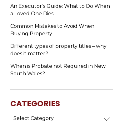
An Executor’s Guide: What to Do When
a Loved One Dies
Common Mistakes to Avoid When
Buying Property
Different types of property titles – why
does it matter?
When is Probate not Required in New
South Wales?
CATEGORIES
Categories