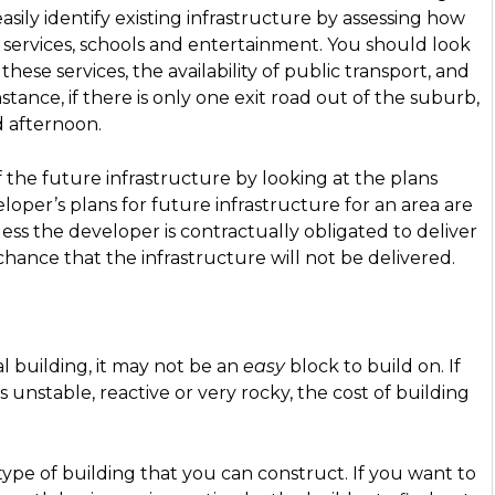
easily identify existing infrastructure by assessing how
l services, schools and entertainment. You should look
 these services, the availability of public transport, and
stance, if there is only one exit road out of the suburb,
d afternoon.
f the future infrastructure by looking at the plans
oper’s plans for future infrastructure for an area are
less the developer is contractually obligated to deliver
chance that the infrastructure will not be delivered.
al building, it may not be an
easy
block to build on. If
is unstable, reactive or very rocky, the cost of building
type of building that you can construct. If you want to