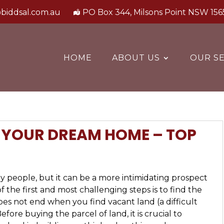
biddsal.com.au
PO Box 344, Milsons Point NSW 156
HOME
ABOUT US
OUR SE
D YOUR DREAM HOME – TOP
 people, but it can be a more intimidating prospect
 the first and most challenging steps is to find the
does not end when you find vacant land (a difficult
fore buying the parcel of land, it is crucial to