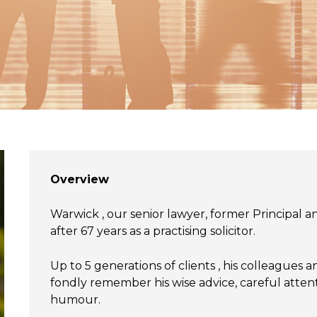
Overview
Warwick , our senior lawyer, former Principal 
after 67 years as a practising solicitor.
Up to 5 generations of clients , his colleagues
fondly remember his wise advice, careful attent
humour.