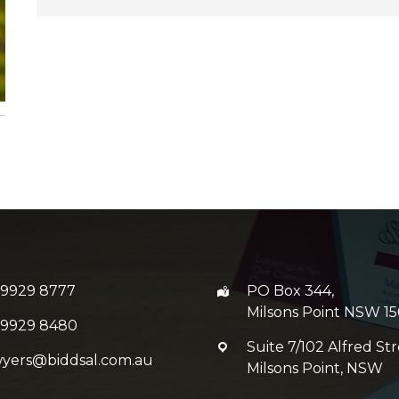
 9929 8777
PO Box 344,
Milsons Point NSW 15
 9929 8480
Suite 7/102 Alfred Str
wyers@biddsal.com.au
Milsons Point, NSW