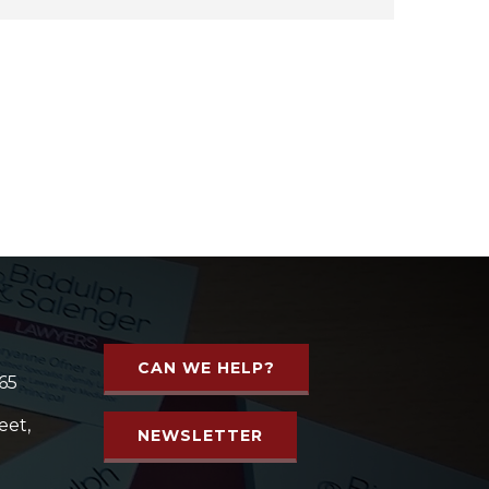
CAN WE HELP?
65
eet,
NEWSLETTER