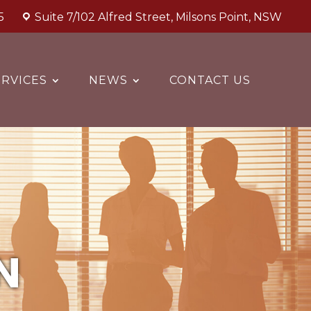
5
Suite 7/102 Alfred Street, Milsons Point, NSW
RVICES
NEWS
CONTACT US
N