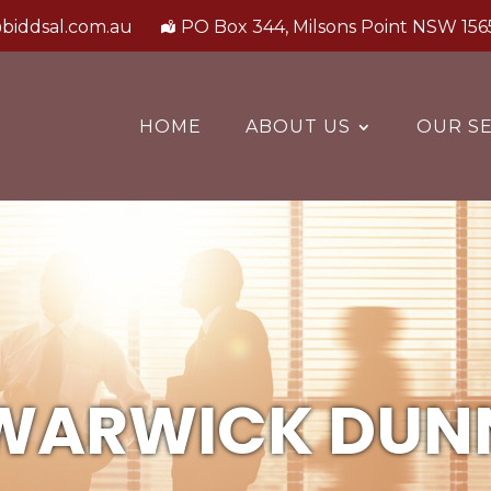
biddsal.com.au
PO Box 344, Milsons Point NSW 156
HOME
ABOUT US
OUR SE
WARWICK DUN