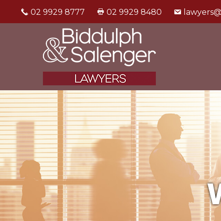
02 9929 8777
02 9929 8480
lawyers@