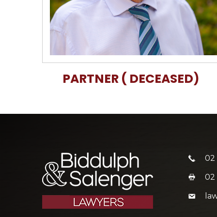
PARTNER ( DECEASED)
02
02
la