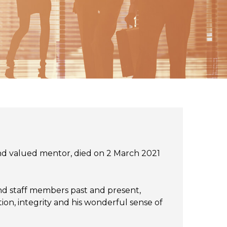
and valued mentor, died on 2 March 2021
 and staff members past and present,
ion, integrity and his wonderful sense of