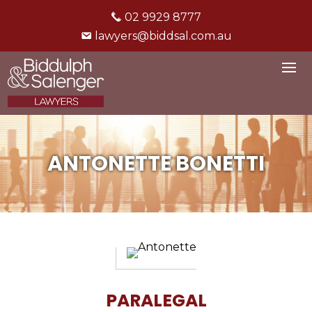
02 9929 8777
lawyers@biddsal.com.au
ANTONETTE BONETTI
PARALEGAL