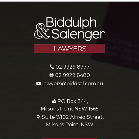
02 9929 8777
02 9929 8480
lawyers@biddsal.com.au
PO Box 344,
Milsons Point NSW 1565
Suite 7/102 Alfred Street,
Milsons Point, NSW