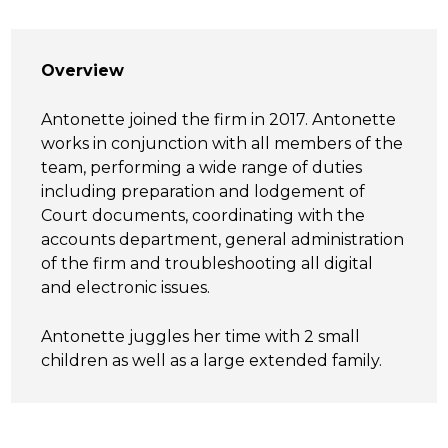
Overview
Antonette joined the firm in 2017. Antonette
works in conjunction with all members of the
team, performing a wide range of duties
including preparation and lodgement of
Court documents, coordinating with the
accounts department, general administration
of the firm and troubleshooting all digital
and electronic issues.
Antonette juggles her time with 2 small
children as well as a large extended family.